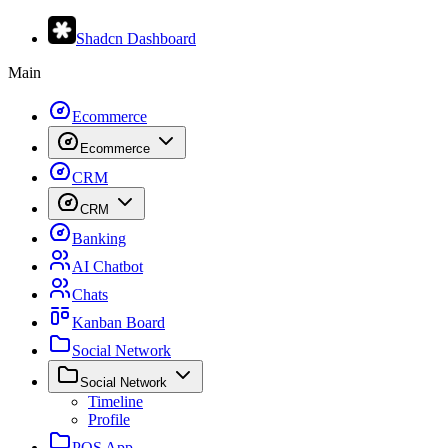
Shadcn Dashboard
Main
Ecommerce
Ecommerce
CRM
CRM
Banking
AI Chatbot
Chats
Kanban Board
Social Network
Social Network
Timeline
Profile
POS App