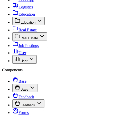
Logistics
Education
Education
Real Estate
Real Estate
Job Postings
User
User
Components
Base
Base
Feedback
Feedback
Forms