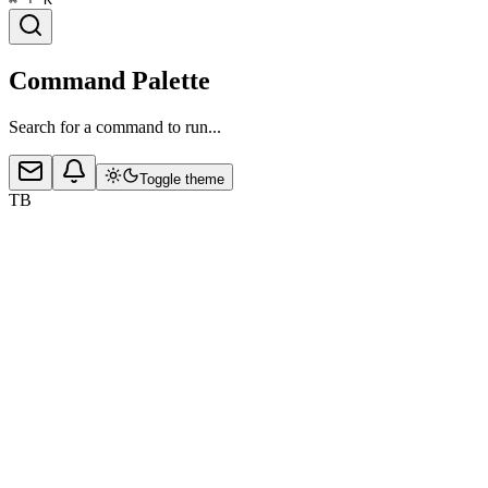
Command Palette
Search for a command to run...
Toggle theme
TB