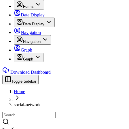
Forms
Data Display
Data Display
Navigation
Navigation
Graph
Graph
Download Dashboard
Toggle Sidebar
Home
social-network
⌘ + K